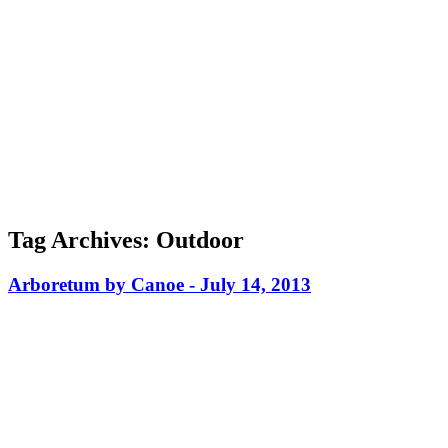
Tag Archives:
Outdoor
Arboretum by Canoe -
July 14, 2013