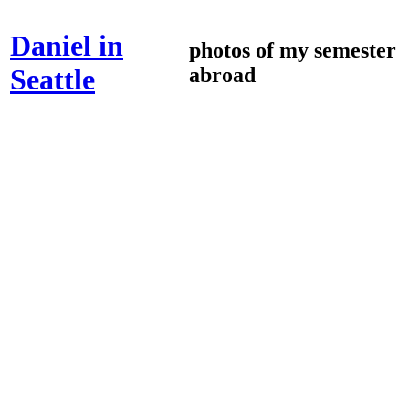
Daniel in
photos of my semester
abroad
Seattle